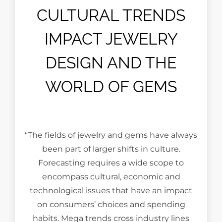
CULTURAL TRENDS
IMPACT JEWELRY
DESIGN AND THE
WORLD OF GEMS
“The fields of jewelry and gems have always
been part of larger shifts in culture.
Forecasting requires a wide scope to
encompass cultural, economic and
technological issues that have an impact
on consumers’ choices and spending
habits. Mega trends cross industry lines