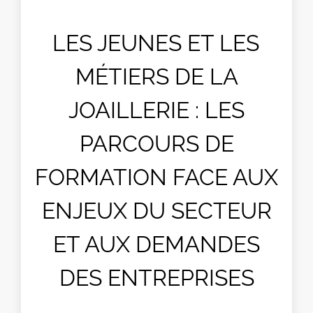
LES JEUNES ET LES
MÉTIERS DE LA
JOAILLERIE : LES
PARCOURS DE
FORMATION FACE AUX
ENJEUX DU SECTEUR
ET AUX DEMANDES
DES ENTREPRISES