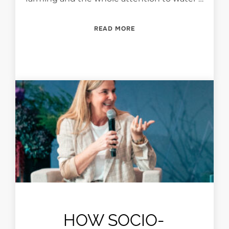
“PEARLS: CHALLENGES AN
READ MORE
HOW SOCIO-