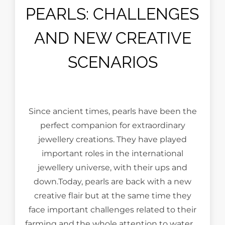
PEARLS: CHALLENGES
AND NEW CREATIVE
SCENARIOS
Since ancient times, pearls have been the
perfect companion for extraordinary
jewellery creations. They have played
important roles in the international
jewellery universe, with their ups and
down.Today, pearls are back with a new
creative flair but at the same time they
face important challenges related to their
farming and the whole attention to water …