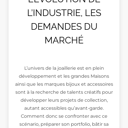
L’INDUSTRIE, LES
DEMANDES DU
MARCHÉ
L’univers de la joaillerie est en plein
développement et les grandes Maisons
ainsi que les marques bijoux et accessoires
sont à la recherche de talents créatifs pour
développer leurs projets de collection,
autant accessibles qu’avant-garde.
Comment donc se confronter avec ce
scénario, préparer son portfolio, bâtir sa