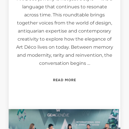
language that continues to resonate
across time. This roundtable brings
together voices from the world of design,
antiquarian expertise and contemporary
creativity to explore how the elegance of
Art Déco lives on today. Between memory
and modernity, rarity and reinvention, the
conversation begins …
“ECHOES OF ELEGANCE: T
READ MORE