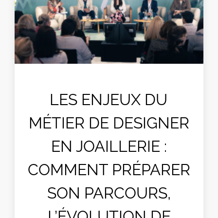
LES ENJEUX DU
MÉTIER DE DESIGNER
EN JOAILLERIE :
COMMENT PRÉPARER
SON PARCOURS,
L’ÉVOLUTION DE