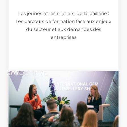
Les jeunes et les métiers de la joaillerie :
Les parcours de formation face aux enjeux
du secteur et aux demandes des
entreprises