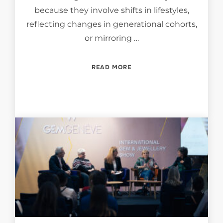
because they involve shifts in lifestyles,
reflecting changes in generational cohorts,
or mirroring …
“HOW SOCIO-CULTURAL TR
READ MORE