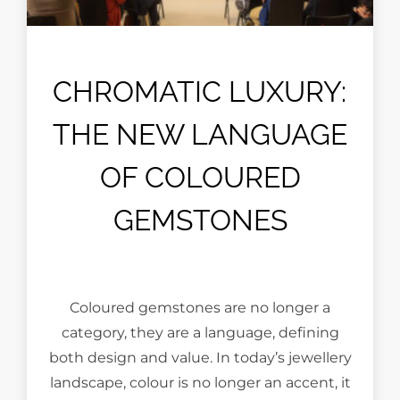
CHROMATIC LUXURY:
THE NEW LANGUAGE
OF COLOURED
GEMSTONES
Coloured gemstones are no longer a
category, they are a language, defining
both design and value. In today’s jewellery
landscape, colour is no longer an accent, it