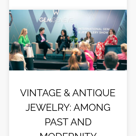
VINTAGE & ANTIQUE
JEWELRY: AMONG
PAST AND