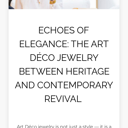
ECHOES OF
ELEGANCE: THE ART
DÉCO JEWELRY
BETWEEN HERITAGE
AND CONTEMPORARY
REVIVAL
Art Déco jewelry is not just a style — it is a