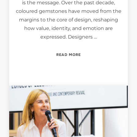
is the message. Over the past decade,
coloured gemstones have moved from the
margins to the core of design, reshaping
how value, identity, and emotion are
expressed. Designers …
“CHROMATIC LUXURY: TH
READ MORE