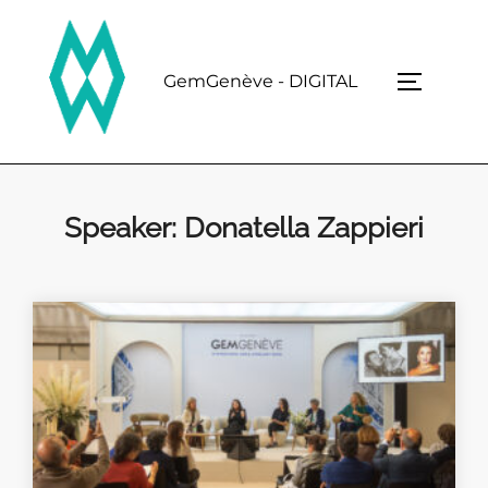
Skip
to
content
GemGenève - DIGITAL
TOGGLE 
Speaker:
Donatella Zappieri