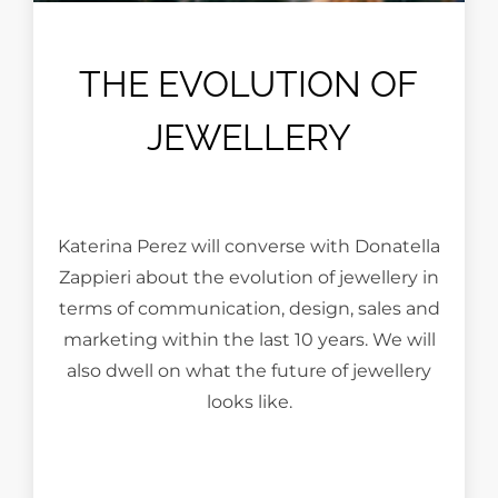
THE EVOLUTION OF
JEWELLERY
Katerina Perez will converse with Donatella
Zappieri about the evolution of jewellery in
terms of communication, design, sales and
marketing within the last 10 years. We will
also dwell on what the future of jewellery
looks like.