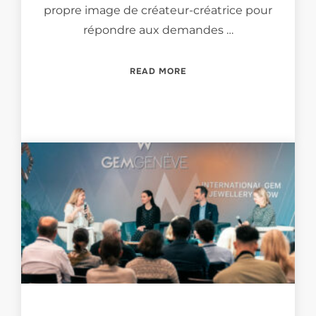
propre image de créateur-créatrice pour
répondre aux demandes …
“LES ENJEUX DU MÉTIER D
READ MORE