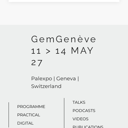
GemGenève
11 > 14 MAY
27
Palexpo | Geneva |
Switzerland
TALKS
PROGRAMME
PODCASTS
PRACTICAL
VIDEOS
DIGITAL
PUBLICATIONS