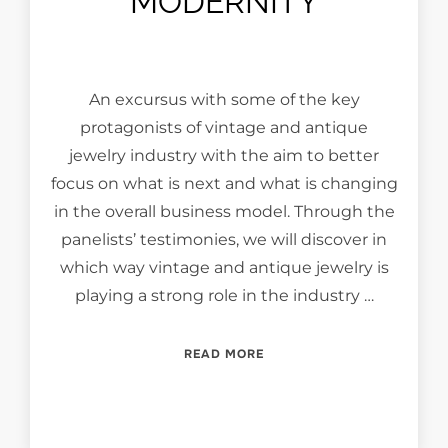
MODERNITY
An excursus with some of the key
protagonists of vintage and antique
jewelry industry with the aim to better
focus on what is next and what is changing
in the overall business model. Through the
panelists’ testimonies, we will discover in
which way vintage and antique jewelry is
playing a strong role in the industry …
“VINTAGE & ANTIQUE JEW
READ MORE