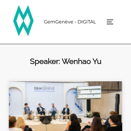
Skip
to
content
GemGenève - DIGITAL
TOGGLE 
Speaker:
Wenhao Yu