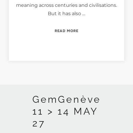
meaning across centuries and civilisations.
But it has also …
“JADE — A BRIDGE BETWE
READ MORE
GemGenève
11 > 14 MAY
27