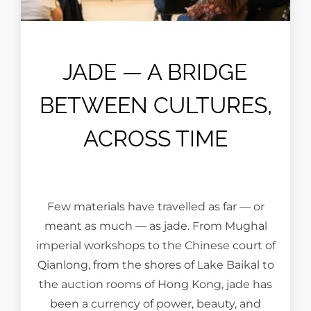
JADE — A BRIDGE
BETWEEN CULTURES,
ACROSS TIME
Few materials have travelled as far — or
meant as much — as jade. From Mughal
imperial workshops to the Chinese court of
Qianlong, from the shores of Lake Baikal to
the auction rooms of Hong Kong, jade has
been a currency of power, beauty, and