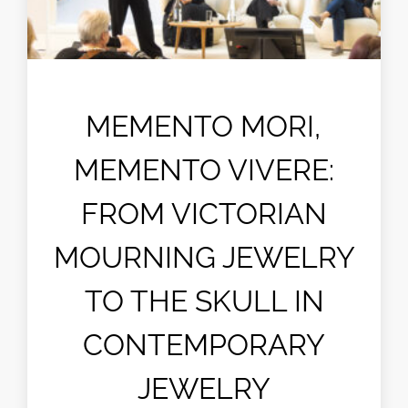
MEMENTO MORI,
MEMENTO VIVERE:
FROM VICTORIAN
MOURNING JEWELRY
TO THE SKULL IN
CONTEMPORARY
JEWELRY