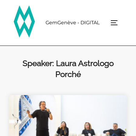
Skip
to
content
GemGenève - DIGITAL
TOGGLE 
Speaker:
Laura Astrologo
Porché