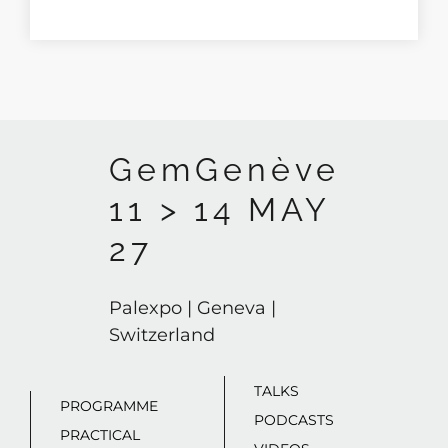
GemGenève
11 > 14 MAY
27
Palexpo | Geneva |
Switzerland
TALKS
PROGRAMME
PODCASTS
PRACTICAL