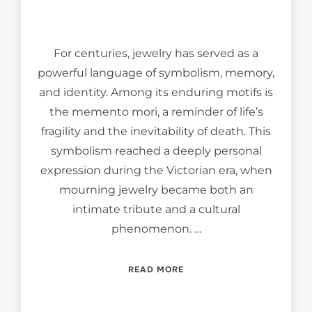
For centuries, jewelry has served as a
powerful language of symbolism, memory,
and identity. Among its enduring motifs is
the memento mori, a reminder of life’s
fragility and the inevitability of death. This
symbolism reached a deeply personal
expression during the Victorian era, when
mourning jewelry became both an
intimate tribute and a cultural
phenomenon. …
“MEMENTO MORI, MEMENTO
READ MORE