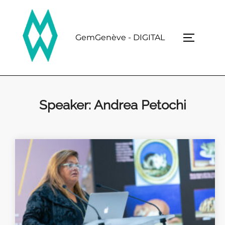
Skip
to
content
GemGenève - DIGITAL
TOGGLE 
Speaker:
Andrea Petochi