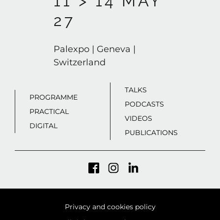
11 > 14 MAY
27
Palexpo | Geneva |
Switzerland
TALKS
PROGRAMME
PODCASTS
PRACTICAL
VIDEOS
DIGITAL
PUBLICATIONS
Privacy and cookies policy