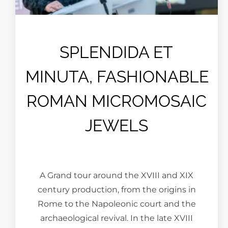
SPLENDIDA ET
MINUTA, FASHIONABLE
ROMAN MICROMOSAIC
JEWELS
A Grand tour around the XVIII and XIX
century production, from the origins in
Rome to the Napoleonic court and the
archaeological revival. In the late XVIII