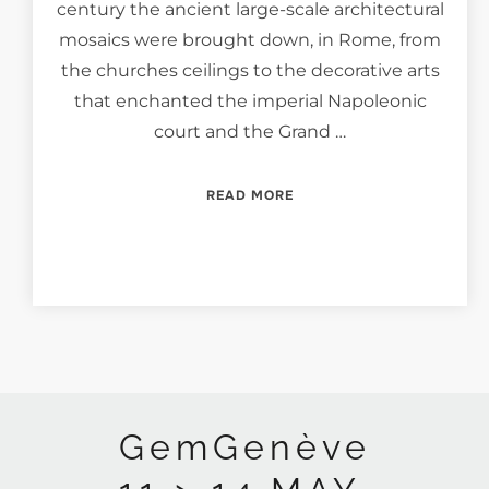
century the ancient large-scale architectural
mosaics were brought down, in Rome, from
the churches ceilings to the decorative arts
that enchanted the imperial Napoleonic
court and the Grand …
“SPLENDIDA ET MINUTA,
READ MORE
GemGenève