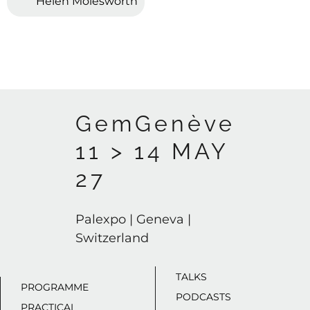
Helen Molesworth
GemGenève
11 > 14 MAY
27
Palexpo | Geneva |
Switzerland
TALKS
PROGRAMME
PODCASTS
PRACTICAL