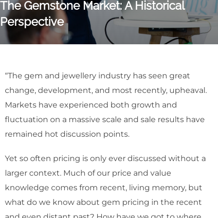
The Gemstone Market: A Historical
Perspective
“The gem and jewellery industry has seen great
change, development, and most recently, upheaval.
Markets have experienced both growth and
fluctuation on a massive scale and sale results have
remained hot discussion points.
Yet so often pricing is only ever discussed without a
larger context. Much of our price and value
knowledge comes from recent, living memory, but
what do we know about gem pricing in the recent
and even distant past? How have we got to where