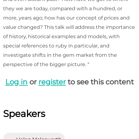
they we are today, compared with a hundred, or
more, years ago; how has our concept of prices and
value changed? This talk will address the importance
of history, historical examples and models, with
special references to ruby in particular, and
investigate shifts in the gem market from the
perspective of the bigger picture. “
Log in
or
register
to see this content
Speakers