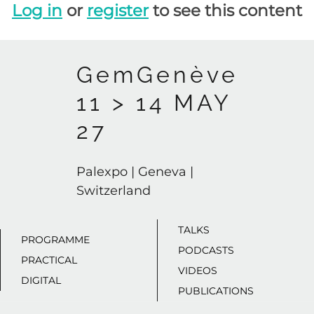
Log in
or
register
to see this content
GemGenève
11 > 14 MAY
27
Palexpo | Geneva |
Switzerland
TALKS
PROGRAMME
PODCASTS
PRACTICAL
VIDEOS
DIGITAL
PUBLICATIONS