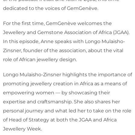
dedicated to the voices of GemGenève.
For the first time, GemGenève welcomes the
Jewellery and Gemstone Association of Africa (JGAA).
In this episode, Anne speaks with Longo Mulaisho-
Zinsner, founder of the association, about the vital
role of African jewellery design.
Longo Mulaisho-Zinsner highlights the importance of
promoting jewellery creation in Africa as a means of
empowering women — by showcasing their
expertise and craftsmanship. She also shares her
personal journey and what led her to take on the role
of Head of Strategy at both the JGAA and Africa
Jewellery Week.