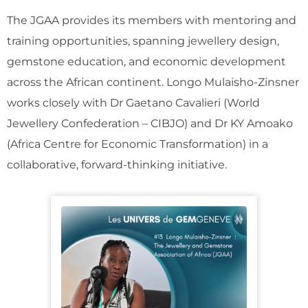
The JGAA provides its members with mentoring and
training opportunities, spanning jewellery design,
gemstone education, and economic development
across the African continent. Longo Mulaisho-Zinsner
works closely with Dr Gaetano Cavalieri (World
Jewellery Confederation – CIBJO) and Dr KY Amoako
(Africa Centre for Economic Transformation) in a
collaborative, forward-thinking initiative.