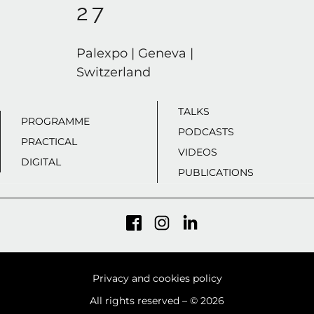
27
Palexpo | Geneva |
Switzerland
TALKS
PROGRAMME
PODCASTS
PRACTICAL
VIDEOS
DIGITAL
PUBLICATIONS
Privacy and cookies policy
All rights reserved – © 2026