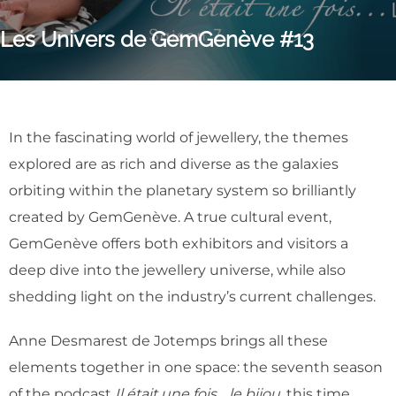
Les Univers de GemGenève #13
In the fascinating world of jewellery, the themes
explored are as rich and diverse as the galaxies
orbiting within the planetary system so brilliantly
created by GemGenève. A true cultural event,
GemGenève offers both exhibitors and visitors a
deep dive into the jewellery universe, while also
shedding light on the industry’s current challenges.
Anne Desmarest de Jotemps brings all these
elements together in one space: the seventh season
of the podcast
Il était une fois… le bijou
, this time