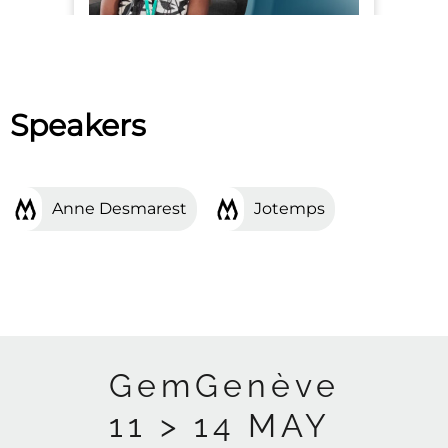
Speakers
Anne Desmarest
Jotemps
GemGenève
11 > 14 MAY