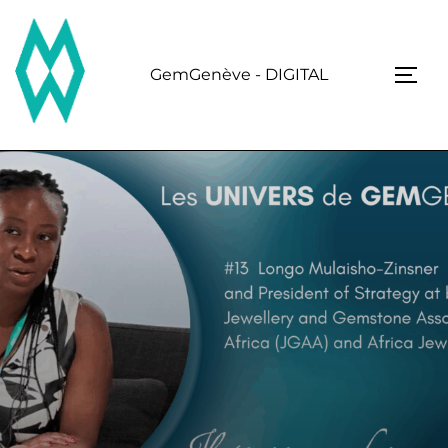
Skip
to
content
GemGenève - DIGITAL
TOGG