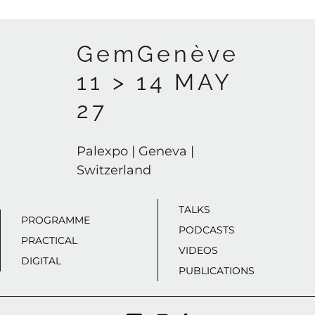
GemGenève
11 > 14 MAY
27
Palexpo | Geneva |
Switzerland
TALKS
PROGRAMME
PODCASTS
PRACTICAL
VIDEOS
DIGITAL
PUBLICATIONS