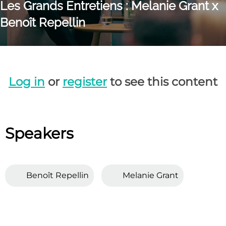
Les Grands Entretiens : Melanie Grant x
Benoît Repellin
Log in
or
register
to see this content
Speakers
Benoît Repellin
Melanie Grant