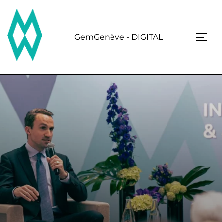
Skip
to
content
GemGenève - DIGITAL
TOGG