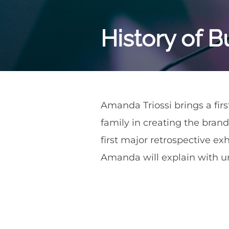
History of Bu
Amanda Triossi brings a firs
family in creating the brand
first major retrospective exh
Amanda will explain with un