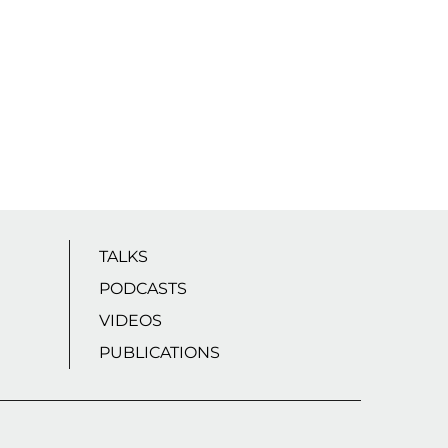
TALKS
PODCASTS
VIDEOS
PUBLICATIONS