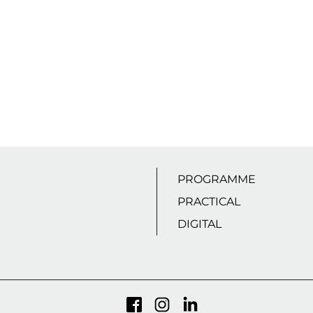
PROGRAMME
PRACTICAL
DIGITAL