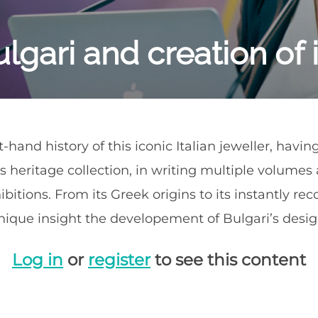
lgari and creation of i
t-hand history of this iconic Italian jeweller, havi
s heritage collection, in writing multiple volume
ibitions. From its Greek origins to its instantly re
ique insight the developement of Bulgari’s design
Log in
or
register
to see this content