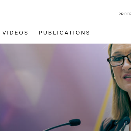
PROG
VIDEOS
PUBLICATIONS