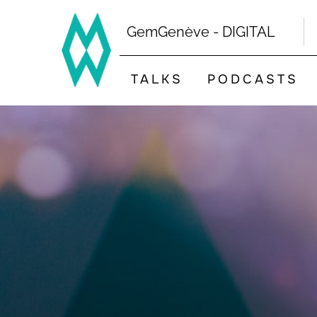
Skip
to
GemGenève - DIGITAL
content
TALKS
PODCASTS