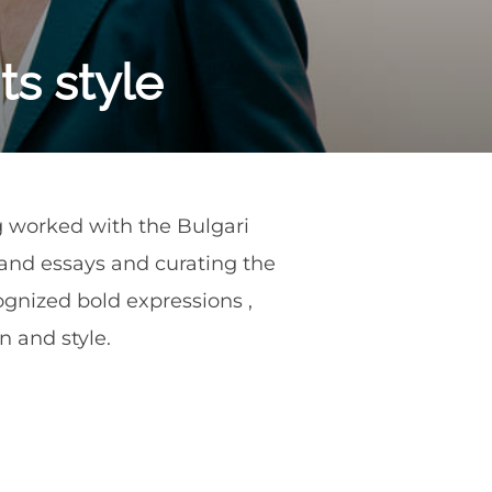
ts style
ng worked with the Bulgari
s and essays and curating the
cognized bold expressions ,
 and style.