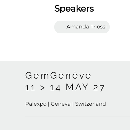
Speakers
Amanda Triossi
GemGenève
11 > 14 MAY 27
Palexpo | Geneva | Switzerland