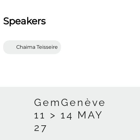
Speakers
Chaima Teisseire
GemGenève
11 > 14 MAY
27