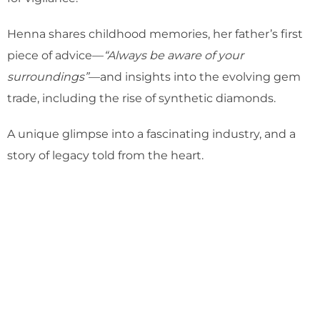
Henna shares childhood memories, her father’s first
piece of advice—
“Always be aware of your
surroundings”
—and insights into the evolving gem
trade, including the rise of synthetic diamonds.
A unique glimpse into a fascinating industry, and a
story of legacy told from the heart.