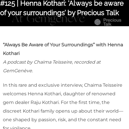
#125 | Henna Kothari: ‘Always be aware
of your surroundings’ by Precious Talk
“Always Be Aware of Your Surroundings” with Henna
Kothari
A podcast by Chaima Teisseire, recorded at
GemGenève.
In this rare and exclusive interview, Chaima Teisseire
welcomes Henna Kothari, daughter of renowned
gem dealer Raju Kothari. For the first time, the
discreet Kothari family opens up about their world—
one shaped by passion, risk, and the constant need
for vigilance.