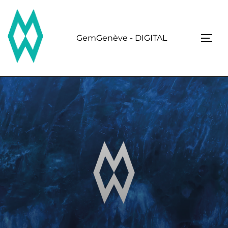
Skip
to
content
GemGenève - DIGITAL
TOGG