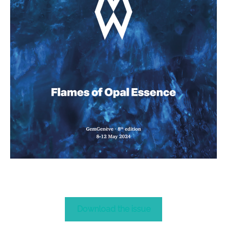
Download the issue