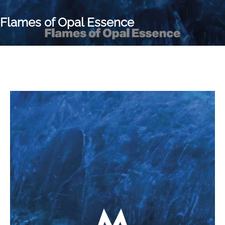
Flames of Opal Essence