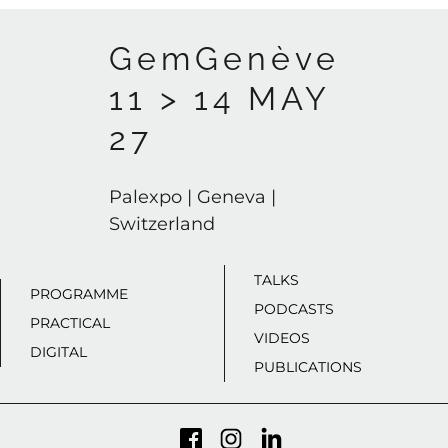
GemGenève
11 > 14 MAY
27
Palexpo | Geneva |
Switzerland
TALKS
PROGRAMME
PODCASTS
PRACTICAL
VIDEOS
DIGITAL
PUBLICATIONS