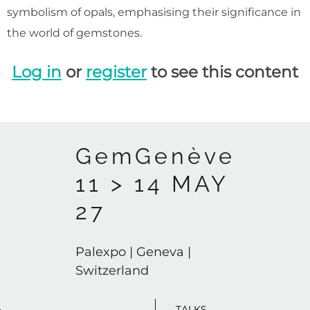
symbolism of opals, emphasising their significance in
the world of gemstones.
Log in
or
register
to see this content
GemGenève
11 > 14 MAY
27
Palexpo | Geneva |
Switzerland
TALKS