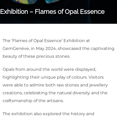
Exhibition – Flames of Opal Essence
The ‘Flames of Opal Essence’ Exhibition at
GemGenève, in May 2024, showcased the captivating
beauty of these precious stones.
Opals from around the world were displayed,
highlighting their unique play of colours. Visitors
were able to admire both raw stones and jewellery
creations, celebrating the natural diversity and the
craftsmanship of the artisans.
The exhibition also explored the history and