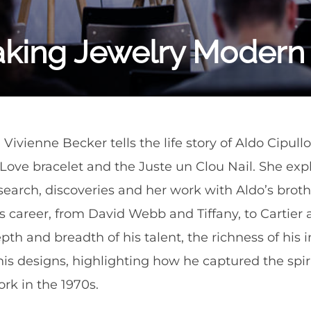
aking Jewelry Modern
an Vivienne Becker tells the life story of Aldo Cipu
r Love bracelet and the Juste un Clou Nail. She ex
search, discoveries and her work with Aldo’s broth
’s career, from David Webb and Tiffany, to Cartier 
h and breadth of his talent, the richness of his i
his designs, highlighting how he captured the spir
ork in the 1970s.