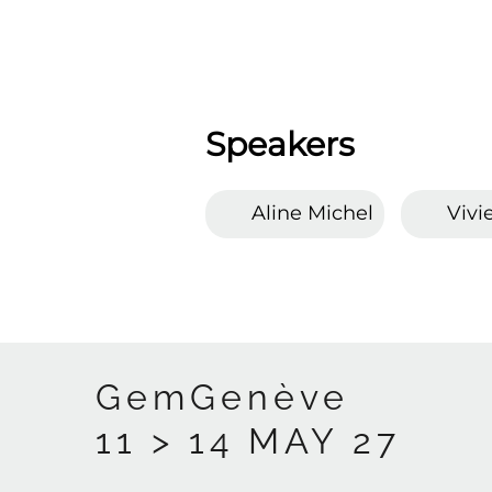
Speakers
Aline Michel
Vivi
GemGenève
11 > 14 MAY 27