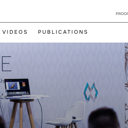
PROG
VIDEOS
PUBLICATIONS