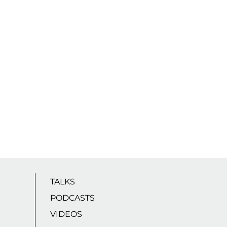
TALKS
PODCASTS
VIDEOS