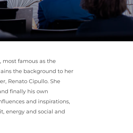
llo, most famous as the
plains the background to her
er, Renato Cipullo. She
and finally his own
nfluences and inspirations,
it, energy and social and