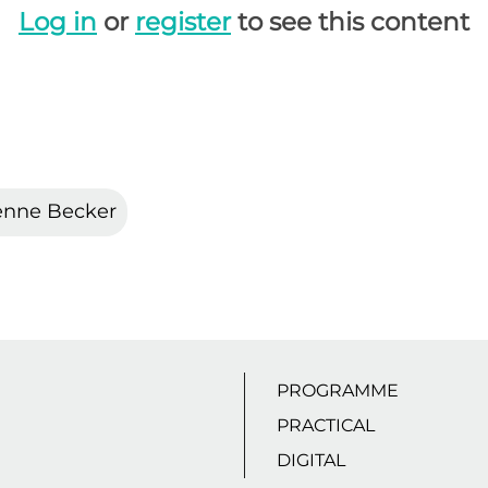
Log in
or
register
to see this content
enne Becker
PROGRAMME
PRACTICAL
DIGITAL