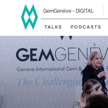
Skip
to
GemGenève - DIGITAL
content
TALKS
PODCASTS