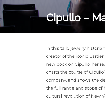
Cipullo – M
In this talk, jewelry histori
creator of the iconic Cartie
new book on Cipullo, her re
charts the course of Cipullo
company, and shows the dept
the full range and scope of 
cultural revolution of New Y