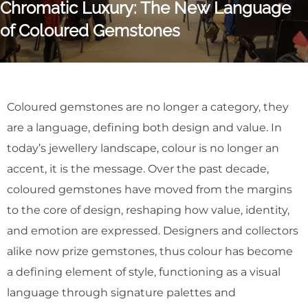
Chromatic Luxury: The New Language
of Coloured Gemstones
Coloured gemstones are no longer a category, they
are a language, defining both design and value. In
today’s jewellery landscape, colour is no longer an
accent, it is the message. Over the past decade,
coloured gemstones have moved from the margins
to the core of design, reshaping how value, identity,
and emotion are expressed. Designers and collectors
alike now prize gemstones, thus colour has become
a defining element of style, functioning as a visual
language through signature palettes and