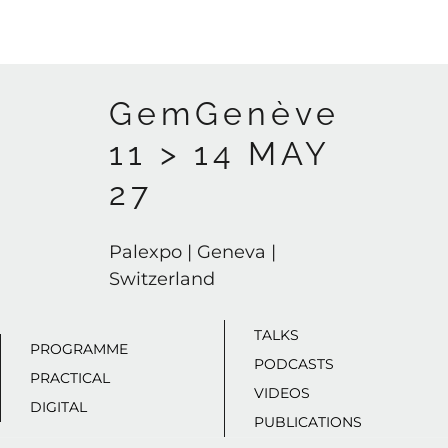
GemGenève
11 > 14 MAY
27
Palexpo | Geneva |
Switzerland
TALKS
PROGRAMME
PODCASTS
PRACTICAL
VIDEOS
DIGITAL
PUBLICATIONS