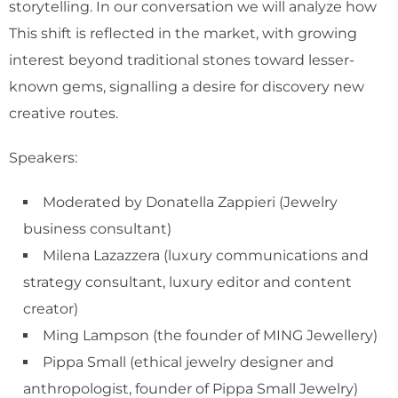
storytelling. In our conversation we will analyze how
This shift is reflected in the market, with growing
interest beyond traditional stones toward lesser-
known gems, signalling a desire for discovery new
creative routes.
Speakers:
Moderated by Donatella Zappieri (Jewelry
business consultant)
Milena Lazazzera (luxury communications and
strategy consultant, luxury editor and content
creator)
Ming Lampson (the founder of MING Jewellery)
Pippa Small (ethical jewelry designer and
anthropologist, founder of Pippa Small Jewelry)