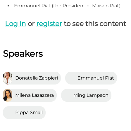
Emmanuel Piat (the President of Maison Piat)
Log in
or
register
to see this content
Speakers
Donatella Zappieri
Emmanuel Piat
Milena Lazazzera
Ming Lampson
Pippa Small