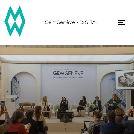
Skip
to
content
GemGenève - DIGITAL
TOGG