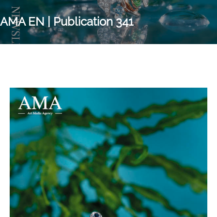
AMA EN | Publication 341