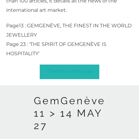
than 100 articles, it details all the news of the
international art market.
Page13 : GEMGENÈVE, THE FINEST IN THE WORLD
JEWELLERY
Page 23 : ‘THE SPIRIT OF GEMGENÈVE IS
HOSPITALITY’
Download the issue
GemGenève
11 > 14 MAY
27