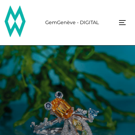
Skip
to
content
GemGenève - DIGITAL
TOGG