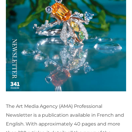
The Art Media Agency (AMA) Professional
Newsletter is a publication available in French and
English. With approximately 40 pages and more